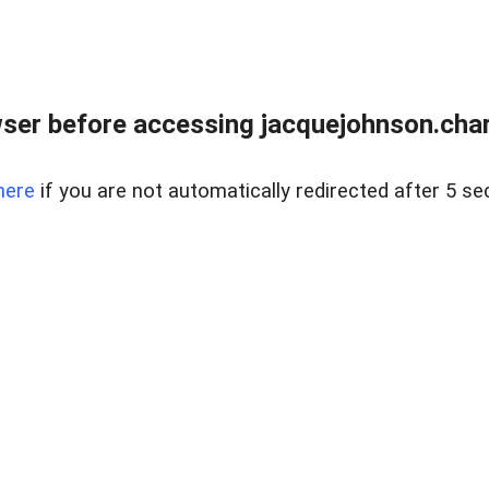
ser before accessing jacquejohnson.chart
here
if you are not automatically redirected after 5 se