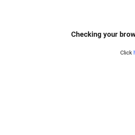
Checking your brow
Click