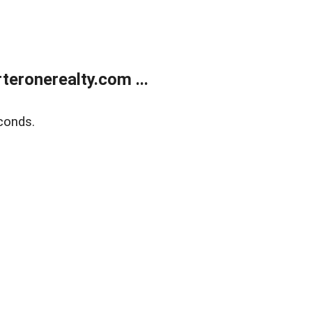
eronerealty.com ...
conds.